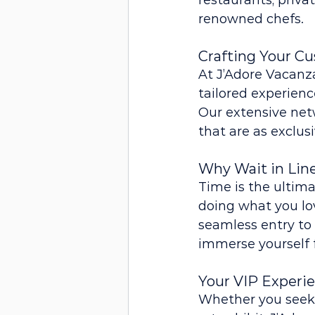
restaurants, priva
renowned chefs.
Crafting Your C
At J’Adore Vacanza
tailored experienc
Our extensive netw
that are as exclus
Why Wait in Lin
Time is the ultima
doing what you lov
seamless entry to 
immerse yourself 
Your VIP Experi
Whether you seek t