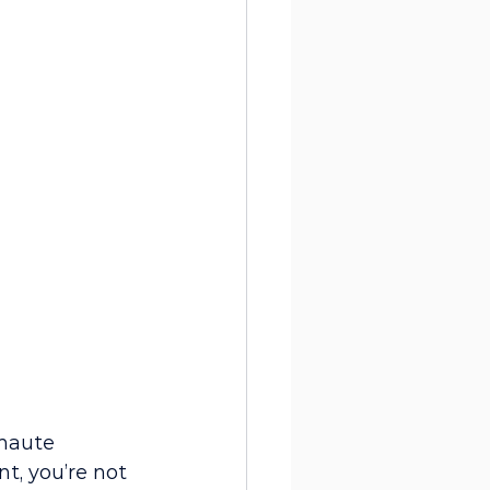
haute 
t, you’re not 