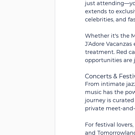
just attending—you
extends to exclusi
celebrities, and fa
Whether it's the M
J’Adore Vacanzas e
treatment. Red ca
opportunities are 
Concerts & Festi
From intimate jaz
music has the powe
journey is curated
private meet-and-g
For festival lover
and Tomorrowland.