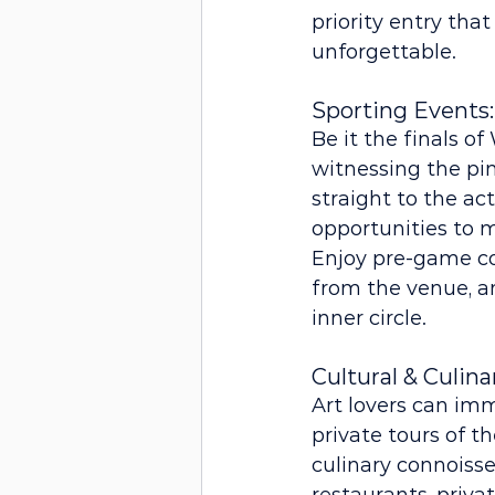
priority entry that
unforgettable.
Sporting Events:
Be it the finals o
witnessing the pin
straight to the ac
opportunities to 
Enjoy pre-game coc
from the venue, an
inner circle.
Cultural & Culin
Art lovers can imm
private tours of t
culinary connoisse