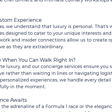
te chef dinners, and intimate culinary workshops 
ustom Experience
s, we understand that luxury is personal. That’s 
es designed to cater to your unique interests and
ork and insider connections allow us to create o
ive as they are extraordinary.
e When You Can Walk Right In?
te luxury, and our concierge services ensure you s
e rather than waiting in lines or navigating logis
personalized experiences, we handle every detail
fully in the moment.
ence Awaits
he adrenaline of a Formula 1 race or the elegance