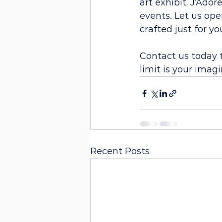
art exhibit, J’Ado
events. Let us ope
crafted just for yo
Contact us today 
limit is your imagi
Recent Posts