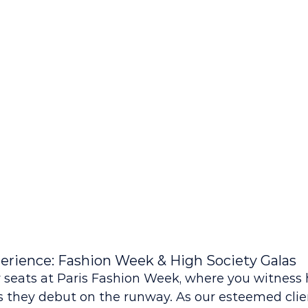
erience: Fashion Week & High Society Galas
 seats at Paris Fashion Week, where you witness 
 they debut on the runway. As our esteemed clien