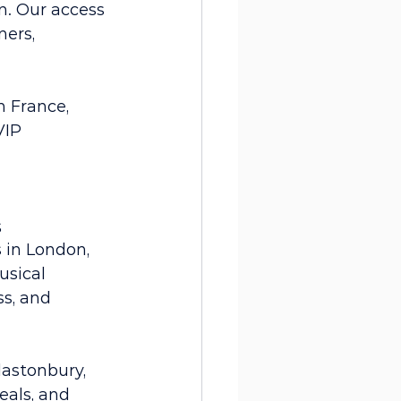
n. Our access 
ers, 
n France, 
VIP 
 
s
 in London, 
usical 
s, and 
lastonbury, 
als, and 