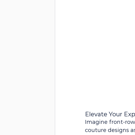
Elevate Your Exp
Imagine front-row
couture designs as