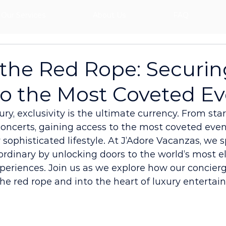
Our Services
About Us
FAQ
the Red Rope: Securin
to the Most Coveted E
xury, exclusivity is the ultimate currency. From st
concerts, gaining access to the most coveted event
 sophisticated lifestyle. At J’Adore Vacanzas, we s
rdinary by unlocking doors to the world’s most el
eriences. Join us as we explore how our concierg
he red rope and into the heart of luxury entertai