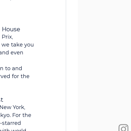
 
e House
Prix, 
, we take you 
 and even 
n to and 
ved for the 
st
New York, 
kyo. For the 
-starred 