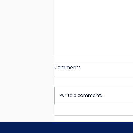
Comments
Write a comment...
Curated for You: How
Personalized Itineraries
Elevate Your Travel
Experience