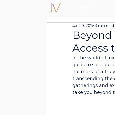
Home
Jan 29, 2025
3 min read
Beyond 
Access 
In the world of lu
galas to sold-out 
hallmark of a truly
transcending the o
gatherings and exp
take you beyond t