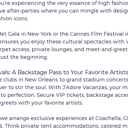
’re experiencing the very essence of high fashio
ve after-parties where you can mingle with design
shion icons.
et Gala in New York or the Cannes Film Festival i
nsures you enjoy these cultural spectacles with 
rpet access, private lounges, and meet-and-greet
just the beginning.
vals: A Backstage Pass to Your Favorite Artist
z clubs in New Orleans to grand stadium concerts
r to stir the soul. With J’Adore Vacanzas, your m
 to perfection. Secure VIP tickets, backstage acces
reets with your favorite artists.
s, we arrange exclusive experiences at Coachella, G
 Think private tent accommodations, catered me