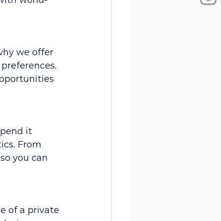
with world-
why we offer 
 preferences. 
pportunities 
pend it 
tics. From 
 so you can 
 of a private 