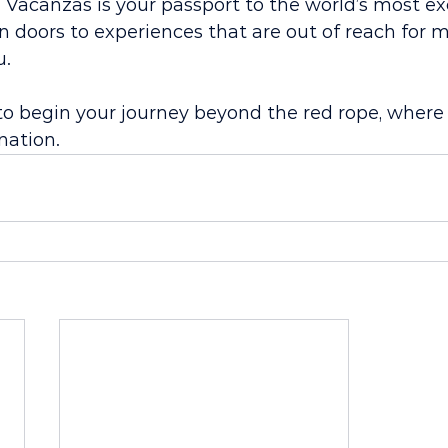
re Vacanzas is your passport to the world’s most ex
n doors to experiences that are out of reach for m
u.
to begin your journey beyond the red rope, where 
nation.