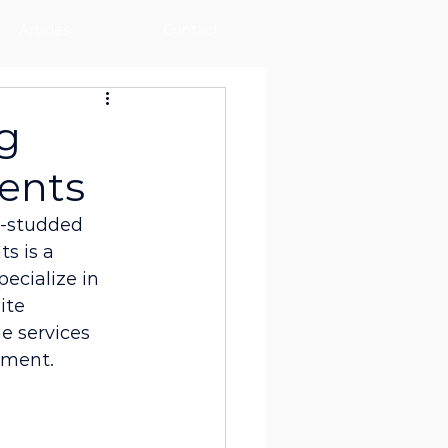
Articles
Contact
g
vents
ar-studded 
s is a 
pecialize in 
ite 
e services 
nment.