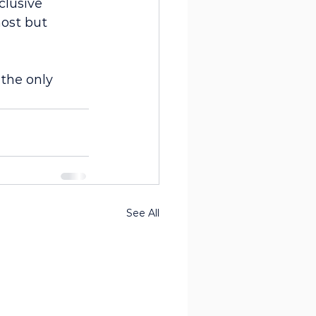
clusive 
ost but 
the only 
See All