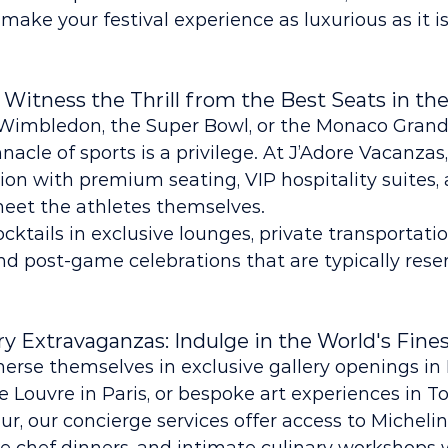
 make your festival experience as luxurious as it is
 Witness the Thrill from the Best Seats in th
f Wimbledon, the Super Bowl, or the Monaco Grand 
nacle of sports is a privilege. At J’Adore Vacanzas
tion with premium seating, VIP hospitality suites,
meet the athletes themselves.
ktails in exclusive lounges, private transportatio
d post-game celebrations that are typically reser
ary Extravaganzas: Indulge in the World's Fine
erse themselves in exclusive gallery openings in 
he Louvre in Paris, or bespoke art experiences in To
ur, our concierge services offer access to Michelin