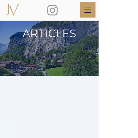
ARTICLES