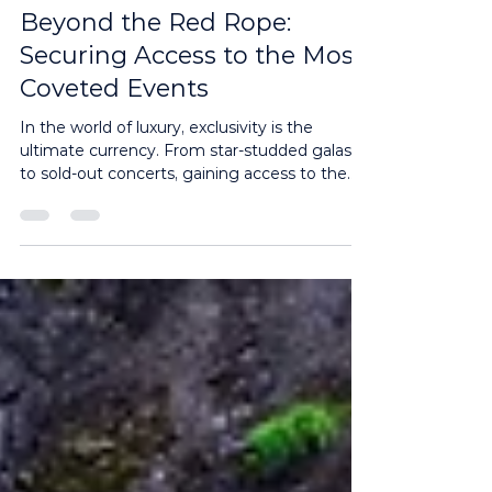
3 min read
Beyond the Red Rope:
Securing Access to the Most
Coveted Events
In the world of luxury, exclusivity is the
ultimate currency. From star-studded galas
to sold-out concerts, gaining access to the
most...