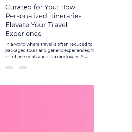
3 min read
Curated for You: How
Personalized Itineraries
Elevate Your Travel
Experience
In a world where travel is often reduced to
packaged tours and generic experiences, the
art of personalization is a rare luxury. At...